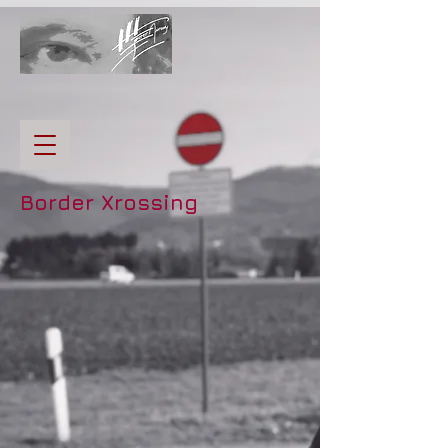
Border Xrossing